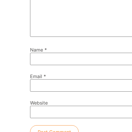
Name
*
Email
*
Website