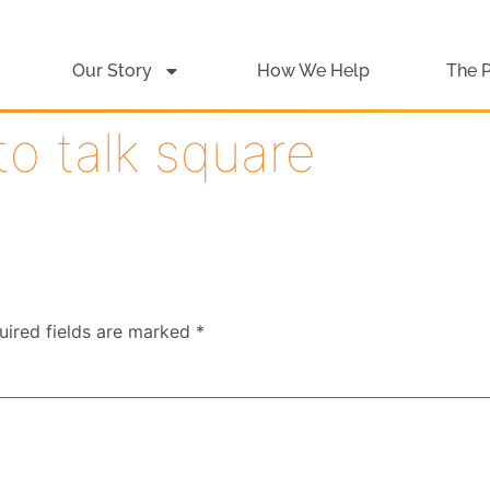
Our Story
How We Help
The 
to talk square
uired fields are marked
*