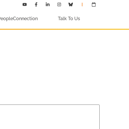
PeopleConnection
Talk To Us