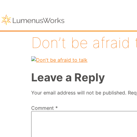
Don’t be afraid 
Leave a Reply
Your email address will not be published.
Req
Comment
*