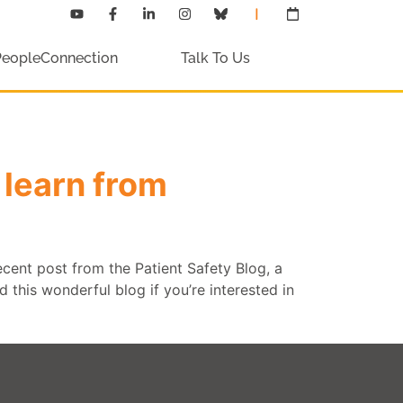
PeopleConnection
Talk To Us
learn from
ecent post from the Patient Safety Blog, a
 this wonderful blog if you’re interested in