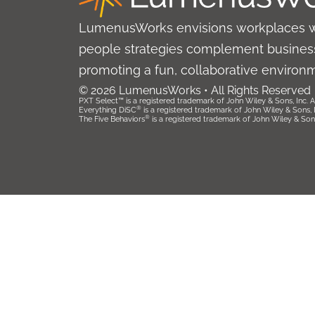
LumenusWorks envisions workplaces 
people strategies complement business
promoting a fun, collaborative environ
© 2026 LumenusWorks • All Rights Reserved
PXT Select™ is a registered trademark of John Wiley & Sons, Inc. Al
®
Everything DiSC
is a registered trademark of John Wiley & Sons, Inc
®
The Five Behaviors
is a registered trademark of John Wiley & Sons, 