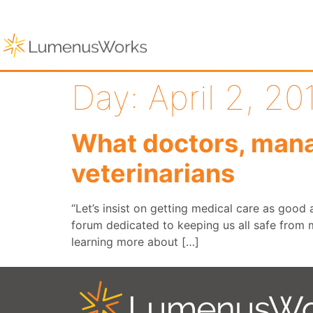
Day:
April 2, 20
What doctors, mana
veterinarians
“Let’s insist on getting medical care as good
forum dedicated to keeping us all safe from m
learning more about […]