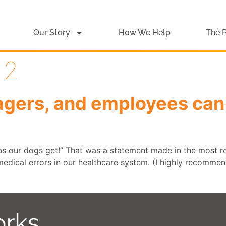
Our Story
How We Help
The 
12
gers, and employees can 
 as our dogs get!” That was a statement made in the most r
edical errors in our healthcare system. (I highly recommend