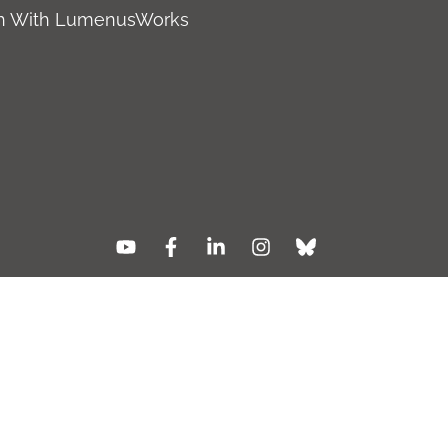
ch With LumenusWorks