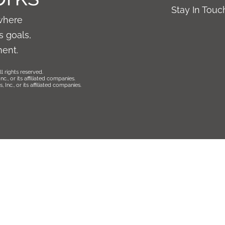
Stay In Tou
where
 goals,
ment.
l rights reserved.
., or its affiliated companies.
Inc., or its affiliated companies.