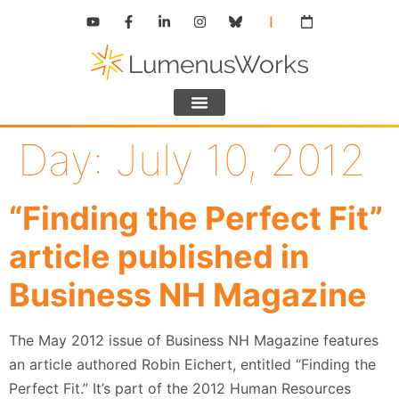
Day:
July 10, 2012
“Finding the Perfect Fit”
article published in
Business NH Magazine
The May 2012 issue of Business NH Magazine features
an article authored Robin Eichert, entitled “Finding the
Perfect Fit.” It’s part of the 2012 Human Resources