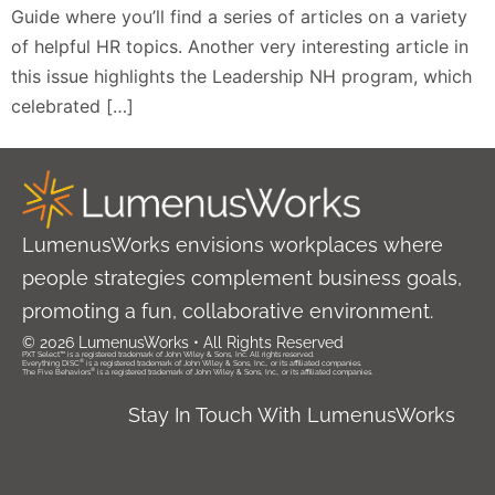
Guide where you’ll find a series of articles on a variety
of helpful HR topics. Another very interesting article in
this issue highlights the Leadership NH program, which
celebrated […]
LumenusWorks envisions workplaces where
people strategies complement business goals,
promoting a fun, collaborative environment.
© 2026 LumenusWorks • All Rights Reserved
PXT Select™ is a registered trademark of John Wiley & Sons, Inc. All rights reserved.
®
Everything DiSC
is a registered trademark of John Wiley & Sons, Inc., or its affiliated companies.
®
The Five Behaviors
is a registered trademark of John Wiley & Sons, Inc., or its affiliated companies.
Stay In Touch With LumenusWorks