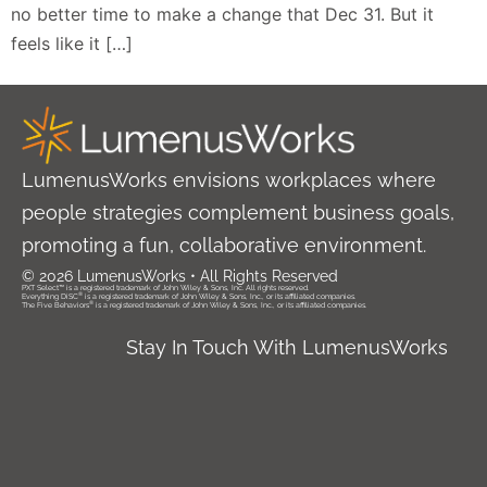
no better time to make a change that Dec 31. But it
feels like it […]
LumenusWorks envisions workplaces where
people strategies complement business goals,
promoting a fun, collaborative environment.
© 2026 LumenusWorks • All Rights Reserved
PXT Select™ is a registered trademark of John Wiley & Sons, Inc. All rights reserved.
®
Everything DiSC
is a registered trademark of John Wiley & Sons, Inc., or its affiliated companies.
®
The Five Behaviors
is a registered trademark of John Wiley & Sons, Inc., or its affiliated companies.
Stay In Touch With LumenusWorks