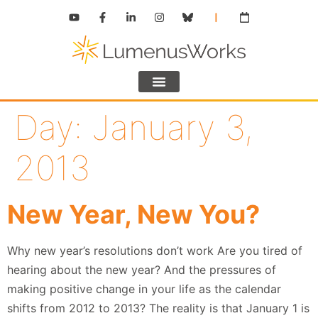
Day:
January 3,
2013
New Year, New You?
Why new year’s resolutions don’t work Are you tired of
hearing about the new year? And the pressures of
making positive change in your life as the calendar
shifts from 2012 to 2013? The reality is that January 1 is