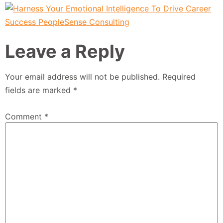
Leave a Reply
Your email address will not be published.
Required
fields are marked
*
Comment
*