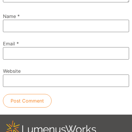
Name
*
Email
*
Website