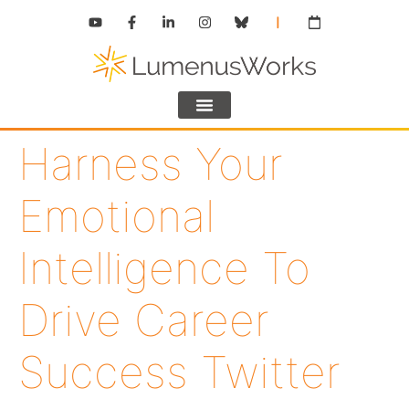
Harness Your
Emotional
Intelligence To
Drive Career
Success Twitter