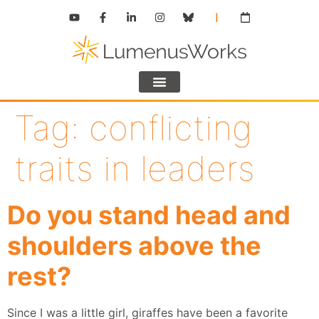
Tag:
conflicting
traits in leaders
Do you stand head and
shoulders above the
rest?
Since I was a little girl, giraffes have been a favorite