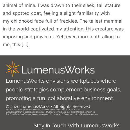
animal of mine. I was drawn to their sleek, tall stature
and spotted coat, feeling a slight familiarity with
my childhood face full of freckles. The tallest mammal
in the world captivated my attention, this creature was
imposing and powerful. Yet, even more enthralling to
me, this […]
LumenusWorks envisions workplaces where
people strategies complement business goals,
promoting a fun, collaborative environment.
© 2026 LumenusWorks • All Rights Reserved
PXT Select™ is a registered trademark of John Wiley & Sons, Inc. All rights reserved.
®
Everything DiSC
is a registered trademark of John Wiley & Sons, Inc., or its affiliated companies.
®
The Five Behaviors
is a registered trademark of John Wiley & Sons, Inc., or its affiliated companies.
Stay In Touch With LumenusWorks