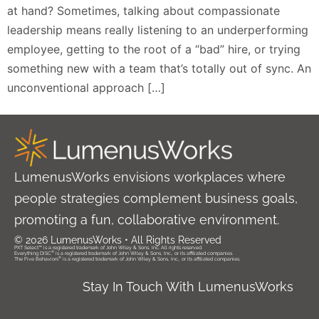
at hand? Sometimes, talking about compassionate
leadership means really listening to an underperforming
employee, getting to the root of a “bad” hire, or trying
something new with a team that’s totally out of sync. An
unconventional approach […]
LumenusWorks envisions workplaces where
people strategies complement business goals,
promoting a fun, collaborative environment.
© 2026 LumenusWorks • All Rights Reserved
PXT Select™ is a registered trademark of John Wiley & Sons, Inc. All rights reserved.
®
Everything DiSC
is a registered trademark of John Wiley & Sons, Inc., or its affiliated companies.
®
The Five Behaviors
is a registered trademark of John Wiley & Sons, Inc., or its affiliated companies.
Stay In Touch With LumenusWorks