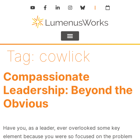
Tag:
cowlick
Compassionate
Leadership: Beyond the
Obvious
Have you, as a leader, ever overlooked some key
element because you were so focused on the problem