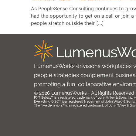
As PeopleSense Consulting continues to grow
had the opportunity to get on a call or join 
people stretch outside their […]
LumenusWorks envisions workplaces 
people strategies complement business
promoting a fun, collaborative environ
© 2026 LumenusWorks • All Rights Reserved
PXT Select™ is a registered trademark of John Wiley & Sons, Inc. Al
®
Everything DiSC
is a registered trademark of John Wiley & Sons, Inc
®
The Five Behaviors
is a registered trademark of John Wiley & Sons, 