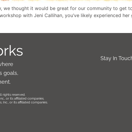
, we thought it would be great for our community to get t
a workshop with Jeni Callihan, you’ve likely experienced her
Stay In Tou
where
 goals,
ment.
l rights reserved.
., or its affiliated companies.
Inc., or its affiliated companies.