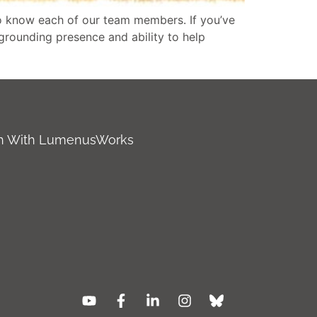
o know each of our team members. If you’ve
 grounding presence and ability to help
ch With LumenusWorks