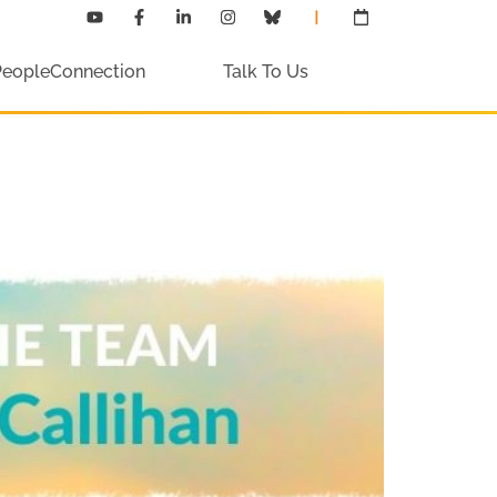
PeopleConnection
Talk To Us