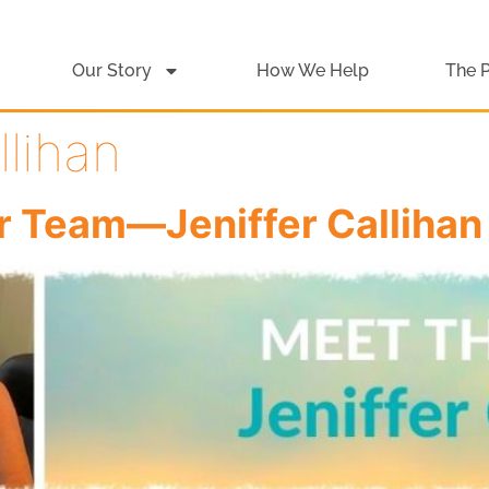
Our Story
How We Help
The 
llihan
r Team—Jeniffer Callihan