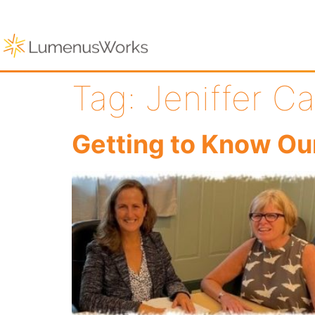
Tag:
Jeniffer Ca
Getting to Know Ou