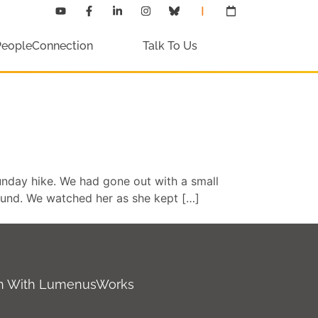
PeopleConnection
Talk To Us
nday hike. We had gone out with a small
ound. We watched her as she kept […]
ch With LumenusWorks