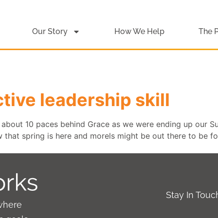
Our Story
How We Help
The 
tive leadership skill
about 10 paces behind Grace as we were ending up our Su
that spring is here and morels might be out there to be f
Stay In Tou
where