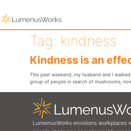
Tag:
kindness
Kindness is an effec
This past weekend, my husband and I walked 
group of people in search of mushrooms, now 
LumenusWorks envisions workplaces 