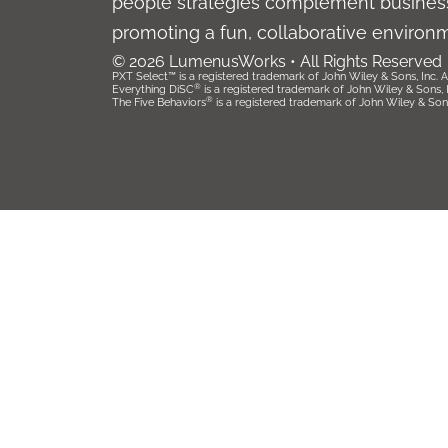
people strategies complement business
promoting a fun, collaborative environ
© 2026 LumenusWorks • All Rights Reserved
PXT Select™ is a registered trademark of John Wiley & Sons, Inc. Al
®
Everything DiSC
is a registered trademark of John Wiley & Sons, Inc
®
The Five Behaviors
is a registered trademark of John Wiley & Sons, 