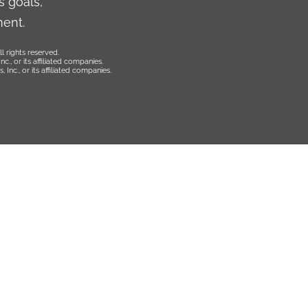
 goals,
ment.
l rights reserved.
., or its affiliated companies.
Inc., or its affiliated companies.