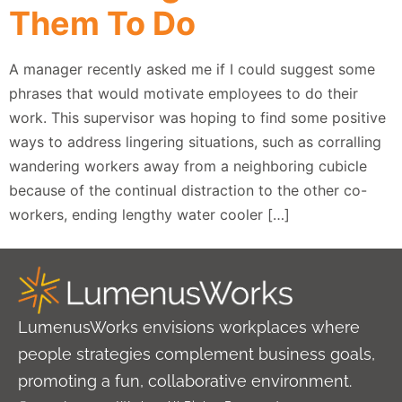
Them To Do
A manager recently asked me if I could suggest some
phrases that would motivate employees to do their
work. This supervisor was hoping to find some positive
ways to address lingering situations, such as corralling
wandering workers away from a neighboring cubicle
because of the continual distraction to the other co-
workers, ending lengthy water cooler […]
LumenusWorks envisions workplaces where
people strategies complement business goals,
promoting a fun, collaborative environment.