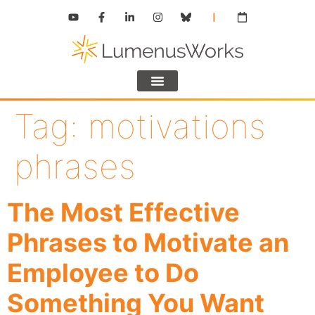
Tag:
motivations
phrases
The Most Effective
Phrases to Motivate an
Employee to Do
Something You Want