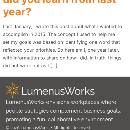
year?
Last January, I wrote this post about what I wanted to
accomplish in 2015. The concept I used to help me
set my goals was based on identifying one word that
reflected your priorities. So here am I, one year later,
with information to share on how I did. In truth, things
did not work out as I […]
LumenusWorks envisions workplaces where
people strategies complement business goals,
promoting a fun, collaborative environment.
© 2026 LumenusWorks • All Rights Reserved