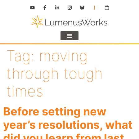
Tag:
moving
through tough
times
Before setting new
year’s resolutions, what
did you learn from last