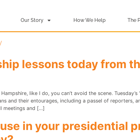
Our Story
How We Help
The 
y
ship lessons today from 
w Hampshire, like I do, you can’t avoid the scene. Tuesday’s ‘
ans and their entourages, including a passel of reporters, 
l meetings and […]
 use in your presidential 
ay?