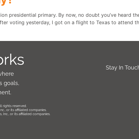
tion presidential primary. By now, no doubt you’ve heard the
fter voting yesterday, I got on a flight to Texas to attend t
Stay In Tou
where
 goals,
ment.
l rights reserved.
., or its affiliated companies.
Inc., or its affiliated companies.