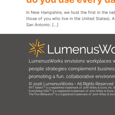
In New Hampshire, we host the first in the na
those of you who live in the United States). A
San Antonio. […]
LumenusWorks envisions workplaces 
people strategies complement business
promoting a fun, collaborative environ
© 2026 LumenusWorks • All Rights Reserved
PXT Select™ is a registered trademark of John Wiley & Sons, Inc. Al
®
Everything DiSC
is a registered trademark of John Wiley & Sons, Inc
®
The Five Behaviors
is a registered trademark of John Wiley & Sons, 