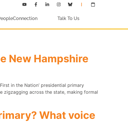
PeopleConnection
Talk To Us
the New Hampshire
First in the Nation’ presidential primary
are zigzagging across the state, making formal
primary? What voice