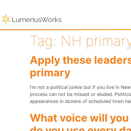
Tag:
NH primar
Apply these leader
primary
I’m not a political junkie but if you live in Ne
process can not be missed or eluded. Politici
appearances in dozens of scheduled town hal
What voice will you
do you use every d