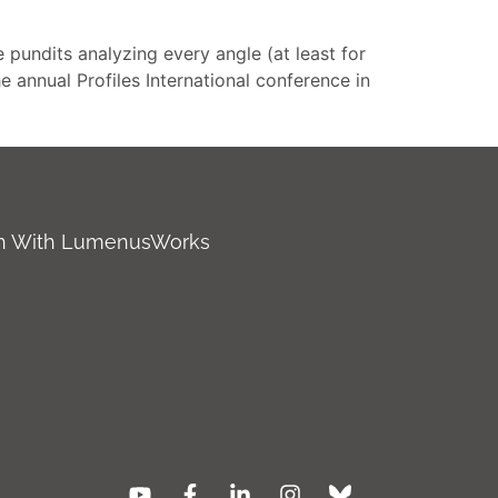
 pundits analyzing every angle (at least for
he annual Profiles International conference in
ch With LumenusWorks