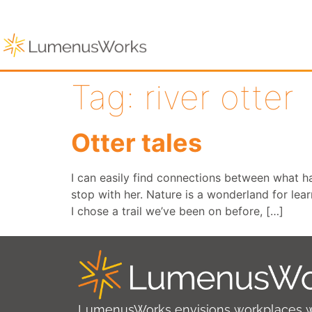
Tag:
river otter
Otter tales
I can easily find connections between what 
stop with her. Nature is a wonderland for lea
I chose a trail we’ve been on before, […]
LumenusWorks envisions workplaces 