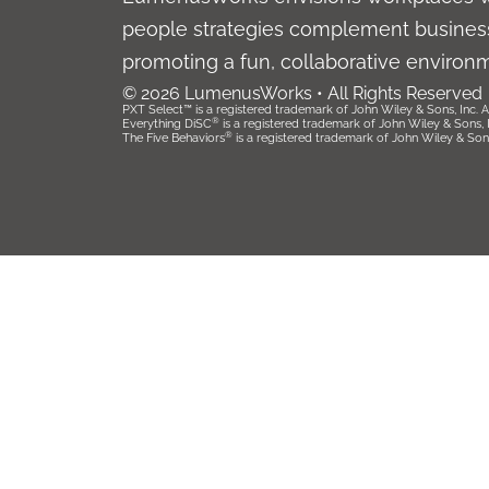
people strategies complement business
promoting a fun, collaborative environ
© 2026 LumenusWorks • All Rights Reserved
PXT Select™ is a registered trademark of John Wiley & Sons, Inc. Al
®
Everything DiSC
is a registered trademark of John Wiley & Sons, Inc
®
The Five Behaviors
is a registered trademark of John Wiley & Sons, 