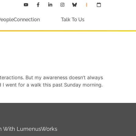
PeopleConnection
Talk To Us
teractions. But my awareness doesn’t always
d I went for a walk this past Sunday morning.
ch With LumenusWorks