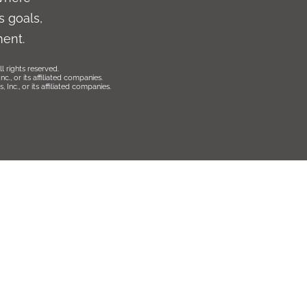
 goals,
ment.
l rights reserved.
., or its affiliated companies.
Inc., or its affiliated companies.