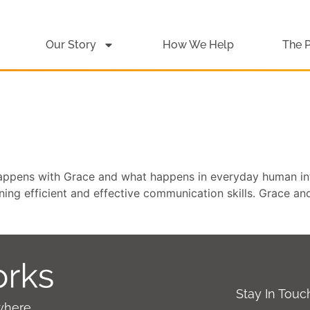
Our Story
How We Help
The 
happens with Grace and what happens in everyday human in
rning efficient and effective communication skills. Grace an
Stay In Tou
where