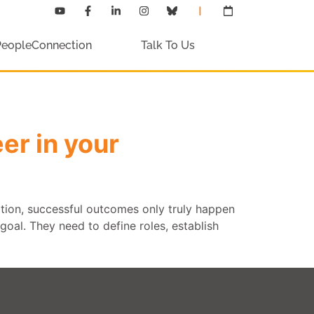
PeopleConnection
Talk To Us
er in your
ation, successful outcomes only truly happen
oal. They need to define roles, establish