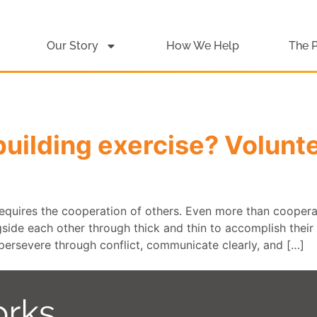
Our Story
How We Help
The 
building exercise? Volunte
 requires the cooperation of others. Even more than cooper
de each other through thick and thin to accomplish their g
persevere through conflict, communicate clearly, and […]