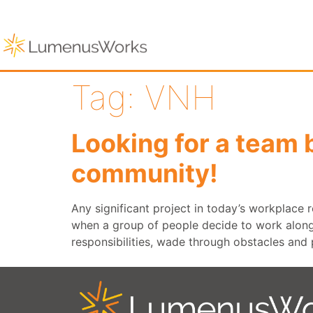
Tag:
VNH
Looking for a team 
community!
Any significant project in today’s workplace
when a group of people decide to work alongsi
responsibilities, wade through obstacles and 