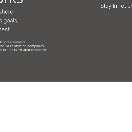
Stay In Tou
where
 goals,
ment.
l rights reserved.
., or its affiliated companies.
Inc., or its affiliated companies.