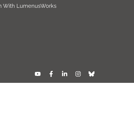
ch With LumenusWorks