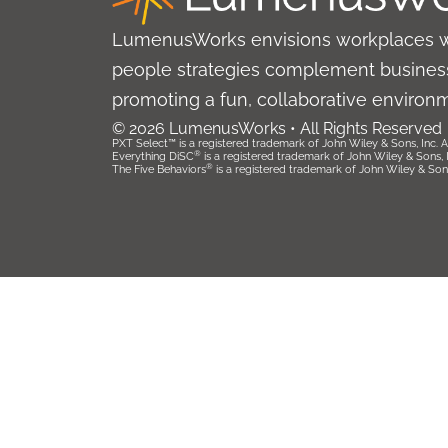
LumenusWorks envisions workplaces 
people strategies complement business
promoting a fun, collaborative environ
© 2026 LumenusWorks • All Rights Reserved
PXT Select™ is a registered trademark of John Wiley & Sons, Inc. Al
®
Everything DiSC
is a registered trademark of John Wiley & Sons, Inc
®
The Five Behaviors
is a registered trademark of John Wiley & Sons, 