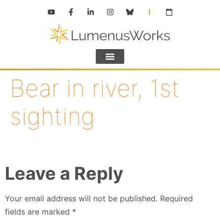
Bear in river, 1st
sighting
Leave a Reply
Your email address will not be published.
Required
fields are marked
*