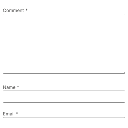
Comment
*
Name
*
Email
*