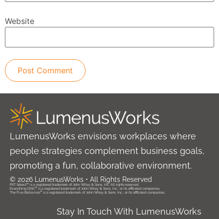
Website
LumenusWorks envisions workplaces where
people strategies complement business goals,
promoting a fun, collaborative environment.
© 2026 LumenusWorks • All Rights Reserved
PXT Select™ is a registered trademark of John Wiley & Sons, Inc. All rights reserved.
®
Everything DiSC
is a registered trademark of John Wiley & Sons, Inc., or its affiliated companies.
®
The Five Behaviors
is a registered trademark of John Wiley & Sons, Inc., or its affiliated companies.
Stay In Touch With LumenusWorks