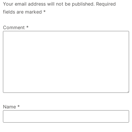
Your email address will not be published.
Required
fields are marked
*
Comment
*
Name
*