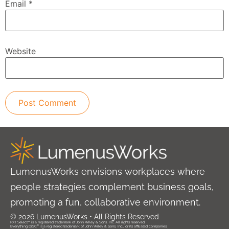
Email
*
Website
LumenusWorks envisions workplaces where
people strategies complement business goals,
promoting a fun, collaborative environment.
© 2026 LumenusWorks • All Rights Reserved
PXT Select™ is a registered trademark of John Wiley & Sons, Inc. All rights reserved.
®
Everything DiSC
is a registered trademark of John Wiley & Sons, Inc., or its affiliated companies.