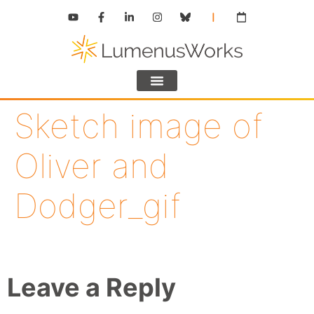
Sketch image of
Oliver and
Dodger_gif
Leave a Reply