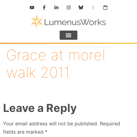
Grace at morel
walk 2011
Leave a Reply
Your email address will not be published.
Required
fields are marked
*