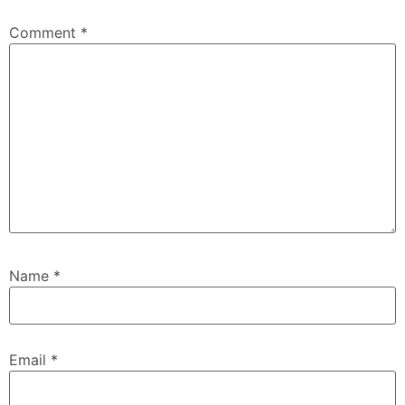
Comment
*
Name
*
Email
*