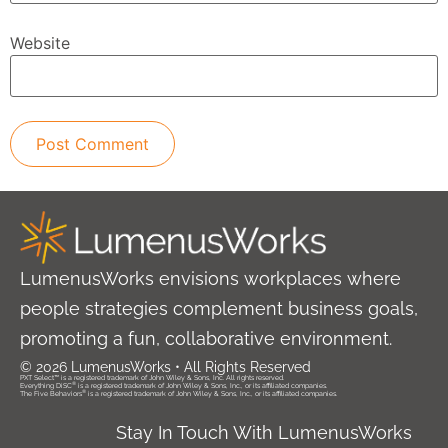
Website
LumenusWorks envisions workplaces where
people strategies complement business goals,
promoting a fun, collaborative environment.
© 2026 LumenusWorks • All Rights Reserved
PXT Select™ is a registered trademark of John Wiley & Sons, Inc. All rights reserved.
®
Everything DiSC
is a registered trademark of John Wiley & Sons, Inc., or its affiliated companies.
®
The Five Behaviors
is a registered trademark of John Wiley & Sons, Inc., or its affiliated companies.
Stay In Touch With LumenusWorks