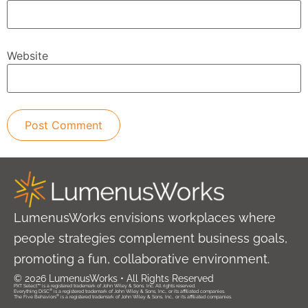
Website
LumenusWorks envisions workplaces where
people strategies complement business goals,
promoting a fun, collaborative environment.
© 2026 LumenusWorks • All Rights Reserved
PXT Select™ is a registered trademark of John Wiley & Sons, Inc. All rights reserved.
®
Everything DiSC
is a registered trademark of John Wiley & Sons, Inc., or its affiliated companies.
®
The Five Behaviors
is a registered trademark of John Wiley & Sons, Inc., or its affiliated companies.