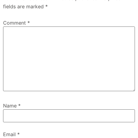
fields are marked
*
Comment
*
Name
*
Email
*