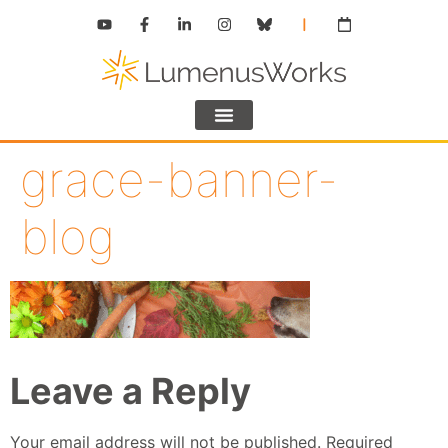
grace-banner-
blog
Leave a Reply
Your email address will not be published.
Required