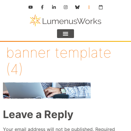
banner template
(4)
Leave a Reply
Your email address will not be published.
Required