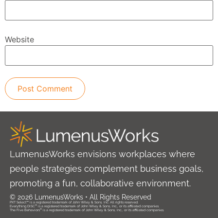
Website
LumenusWorks envisions workplaces where
people strategies complement business goals,
promoting a fun, collaborative environment.
© 2026 LumenusWorks • All Rights Reserved
PXT Select™ is a registered trademark of John Wiley & Sons, Inc. All rights reserved.
®
Everything DiSC
is a registered trademark of John Wiley & Sons, Inc., or its affiliated companies.
®
The Five Behaviors
is a registered trademark of John Wiley & Sons, Inc., or its affiliated companies.