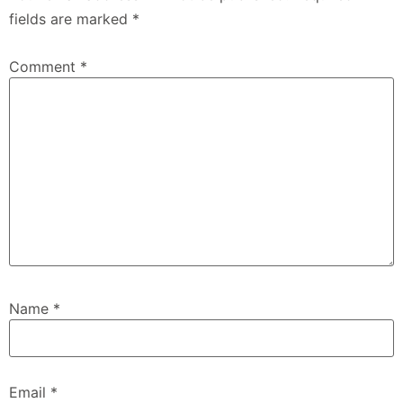
fields are marked
*
Comment
*
Name
*
Email
*