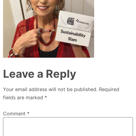
Leave a Reply
Your email address will not be published.
Required
fields are marked
*
Comment
*