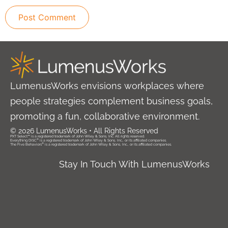
LumenusWorks envisions workplaces where
people strategies complement business goals,
promoting a fun, collaborative environment.
© 2026 LumenusWorks • All Rights Reserved
PXT Select™ is a registered trademark of John Wiley & Sons, Inc. All rights reserved.
®
Everything DiSC
is a registered trademark of John Wiley & Sons, Inc., or its affiliated companies.
®
The Five Behaviors
is a registered trademark of John Wiley & Sons, Inc., or its affiliated companies.
Stay In Touch With LumenusWorks