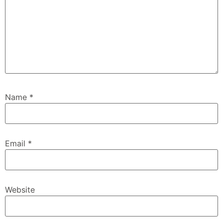
Name
*
Email
*
Website