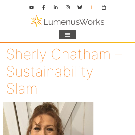
Sherly Chatham –
Sustainability
Slam