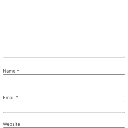
Name
*
Email
*
Website