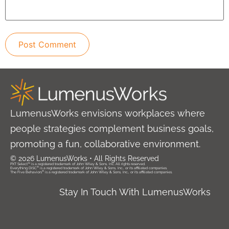
LumenusWorks envisions workplaces where
people strategies complement business goals,
promoting a fun, collaborative environment.
© 2026 LumenusWorks • All Rights Reserved
PXT Select™ is a registered trademark of John Wiley & Sons, Inc. All rights reserved.
®
Everything DiSC
is a registered trademark of John Wiley & Sons, Inc., or its affiliated companies.
®
The Five Behaviors
is a registered trademark of John Wiley & Sons, Inc., or its affiliated companies.
Stay In Touch With LumenusWorks