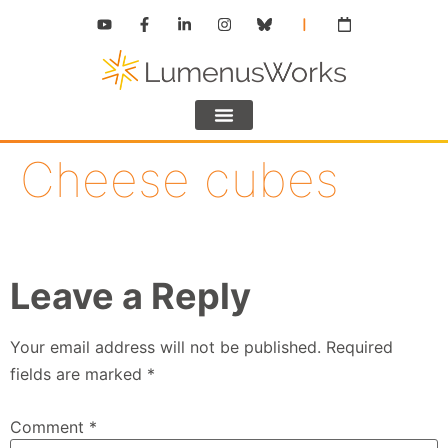
Cheese cubes
Leave a Reply
Your email address will not be published.
Required
fields are marked
*
Comment
*