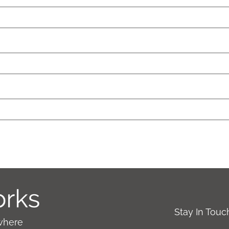
Stay In Tou
where