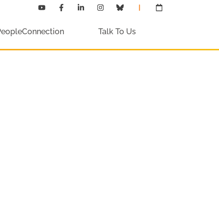
PeopleConnection
Talk To Us