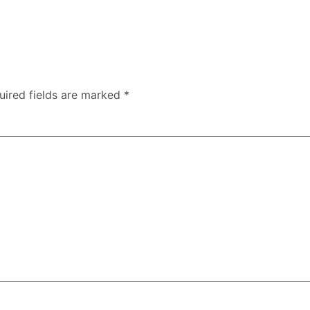
uired fields are marked
*