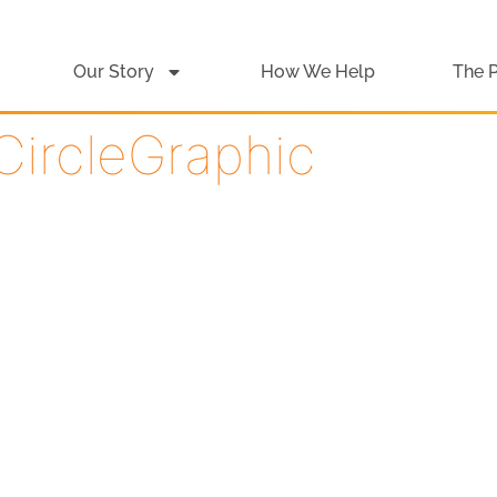
Our Story
How We Help
The 
CircleGraphic