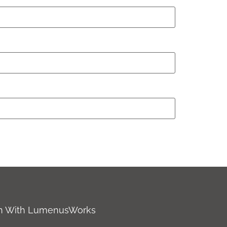
ch With LumenusWorks