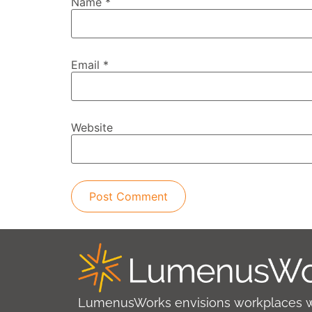
Name
*
Email
*
Website
LumenusWorks envisions workplaces 