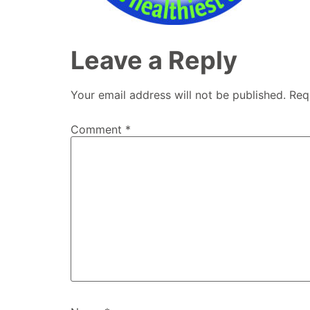
Leave a Reply
Your email address will not be published.
Req
Comment
*