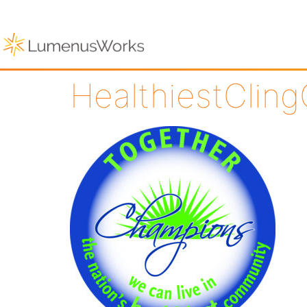
HealthiestCling