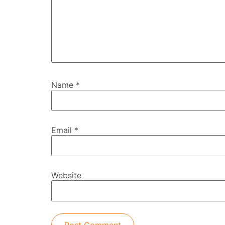
Name
*
Email
*
Website