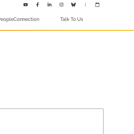
PeopleConnection
Talk To Us