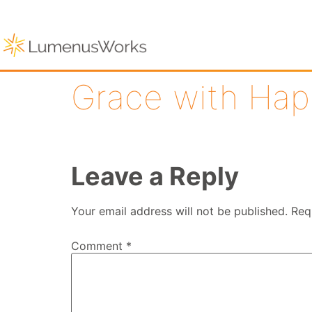
Grace with Hap
Leave a Reply
Your email address will not be published.
Req
Comment
*