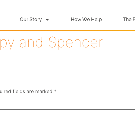
Our Story
How We Help
The 
py and Spencer
uired fields are marked
*