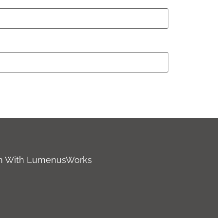
ch With LumenusWorks