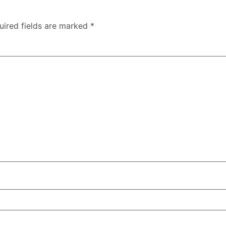
uired fields are marked
*