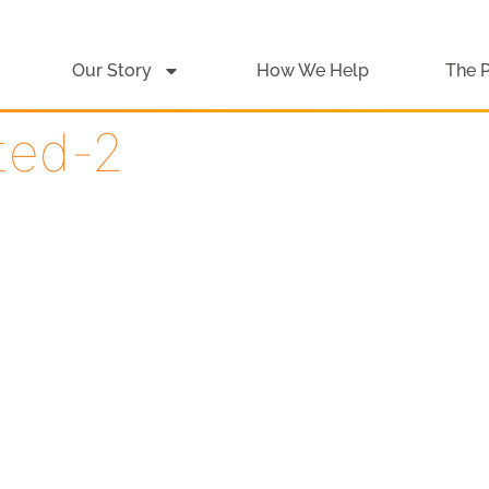
Our Story
How We Help
The 
ited-2