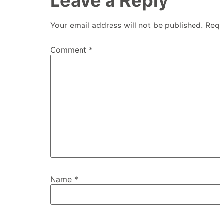
Leave a Reply
Your email address will not be published.
Req
Comment
*
Name
*