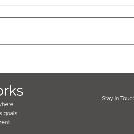
Stay In Tou
where
 goals,
ment.