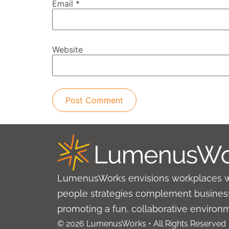
Email
*
Website
LumenusWorks envisions workplaces 
people strategies complement business
promoting a fun, collaborative environ
© 2026 LumenusWorks • All Rights Reserved