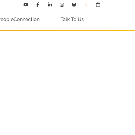
PeopleConnection
Talk To Us