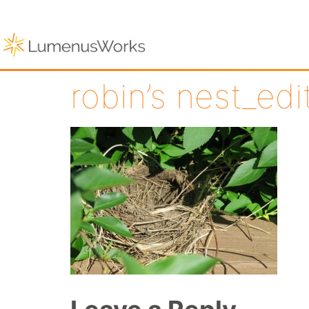
robin’s nest_ed