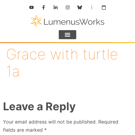
Grace with turtle
1a
Leave a Reply
Your email address will not be published.
Required
fields are marked
*