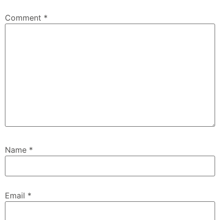
Comment
*
Name
*
Email
*