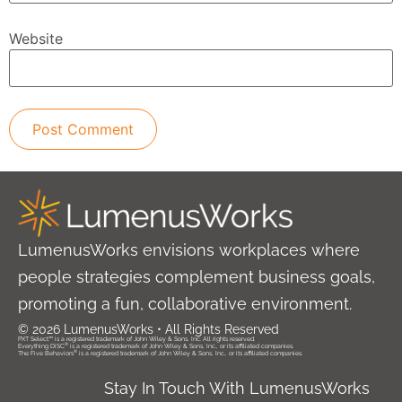
Website
LumenusWorks envisions workplaces where
people strategies complement business goals,
promoting a fun, collaborative environment.
© 2026 LumenusWorks • All Rights Reserved
PXT Select™ is a registered trademark of John Wiley & Sons, Inc. All rights reserved.
®
Everything DiSC
is a registered trademark of John Wiley & Sons, Inc., or its affiliated companies.
®
The Five Behaviors
is a registered trademark of John Wiley & Sons, Inc., or its affiliated companies.
Stay In Touch With LumenusWorks