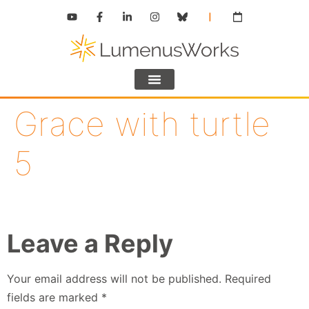
Grace with turtle
5
Leave a Reply
Your email address will not be published.
Required
fields are marked
*