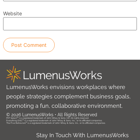
Website
LumenusWorks envisions workplaces where
people strategies complement business goals,
promoting a fun, collaborative environment.
© 2026 LumenusWorks • All Rights Reserved
PXT Select™ is a registered trademark of John Wiley & Sons, Inc. All rights reserved.
®
Everything DiSC
is a registered trademark of John Wiley & Sons, Inc., or its affiliated companies.
®
The Five Behaviors
is a registered trademark of John Wiley & Sons, Inc., or its affiliated companies.
Stay In Touch With LumenusWorks