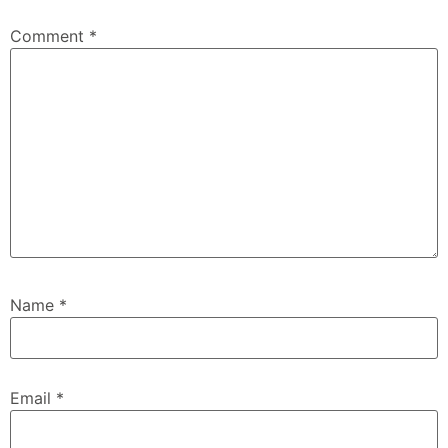
Comment
*
Name
*
Email
*