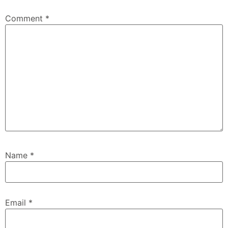
Comment
*
Name
*
Email
*