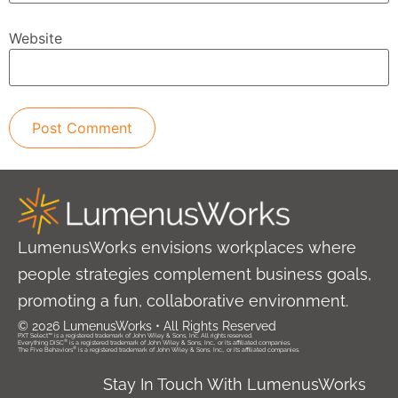
Website
LumenusWorks envisions workplaces where
people strategies complement business goals,
promoting a fun, collaborative environment.
© 2026 LumenusWorks • All Rights Reserved
PXT Select™ is a registered trademark of John Wiley & Sons, Inc. All rights reserved.
®
Everything DiSC
is a registered trademark of John Wiley & Sons, Inc., or its affiliated companies.
®
The Five Behaviors
is a registered trademark of John Wiley & Sons, Inc., or its affiliated companies.
Stay In Touch With LumenusWorks