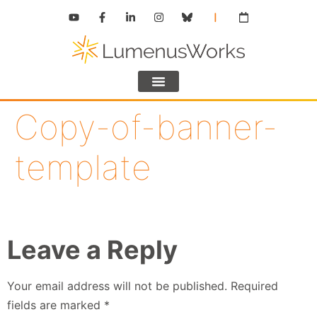
Copy-of-banner-
template
Leave a Reply
Your email address will not be published.
Required
fields are marked
*