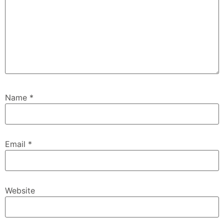
Name
*
Email
*
Website