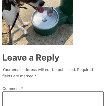
Leave a Reply
Your email address will not be published.
Required
fields are marked
*
Comment
*