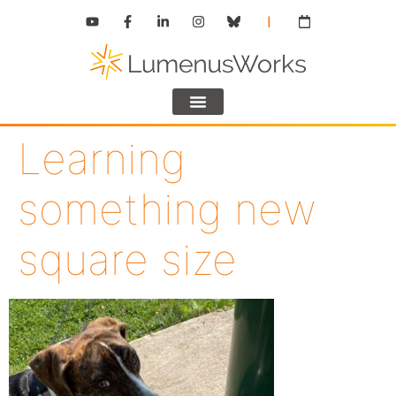
Learning
something new
square size