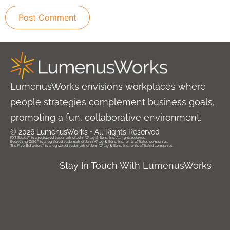
LumenusWorks envisions workplaces where
people strategies complement business goals,
promoting a fun, collaborative environment.
© 2026 LumenusWorks • All Rights Reserved
PXT Select™ is a registered trademark of John Wiley & Sons, Inc. All rights reserved.
®
Everything DiSC
is a registered trademark of John Wiley & Sons, Inc., or its affiliated companies.
®
The Five Behaviors
is a registered trademark of John Wiley & Sons, Inc., or its affiliated companies.
Stay In Touch With LumenusWorks