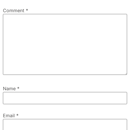
Comment
*
Name
*
Email
*