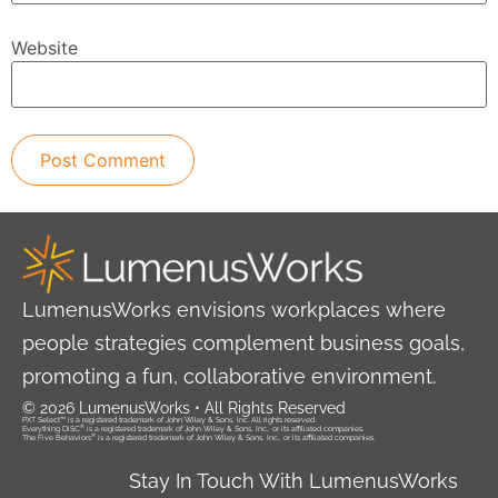
Website
LumenusWorks envisions workplaces where
people strategies complement business goals,
promoting a fun, collaborative environment.
© 2026 LumenusWorks • All Rights Reserved
PXT Select™ is a registered trademark of John Wiley & Sons, Inc. All rights reserved.
®
Everything DiSC
is a registered trademark of John Wiley & Sons, Inc., or its affiliated companies.
®
The Five Behaviors
is a registered trademark of John Wiley & Sons, Inc., or its affiliated companies.
Stay In Touch With LumenusWorks