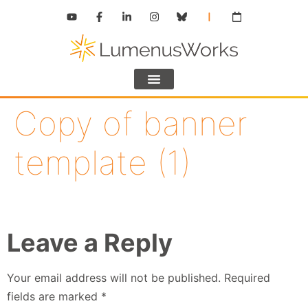
Copy of banner
template (1)
Leave a Reply
Your email address will not be published.
Required
fields are marked
*