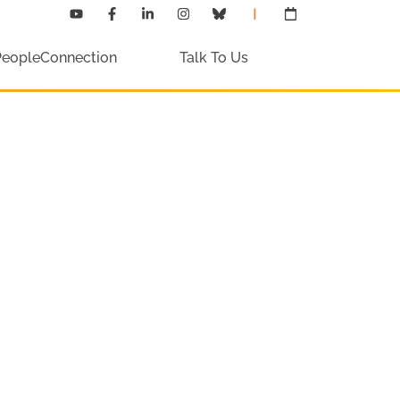
PeopleConnection
Talk To Us