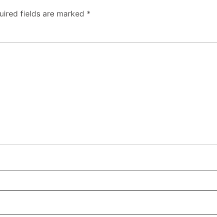
uired fields are marked
*