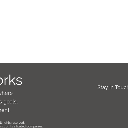
Stay In Tou
where
 goals,
ment.
l rights reserved.
., or its affiliated companies.