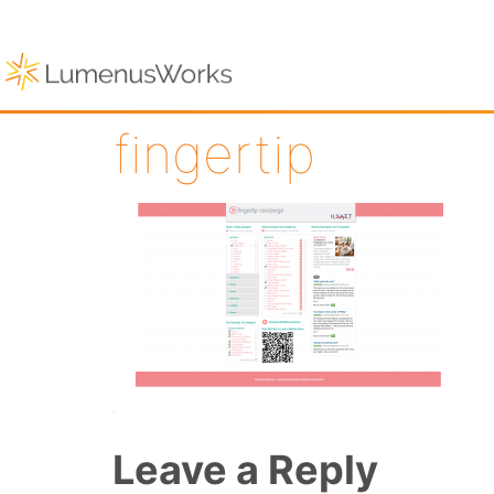
fingertip
Leave a Reply