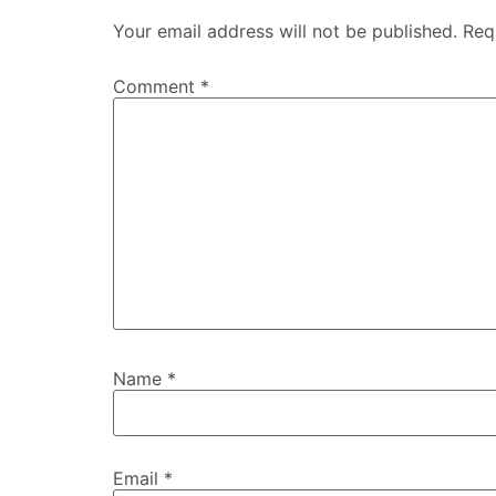
Your email address will not be published.
Req
Comment
*
Name
*
Email
*