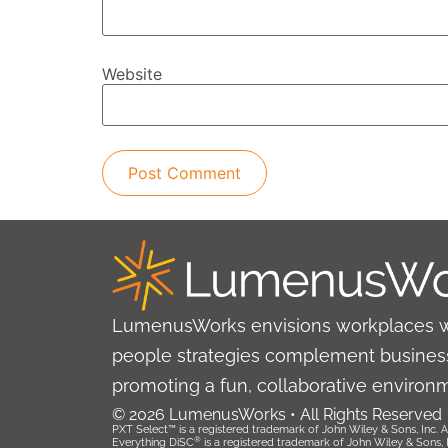
Website
LumenusWorks envisions workplaces 
people strategies complement business
promoting a fun, collaborative environ
© 2026 LumenusWorks • All Rights Reserved
PXT Select™ is a registered trademark of John Wiley & Sons, Inc. Al
®
Everything DiSC
is a registered trademark of John Wiley & Sons, Inc