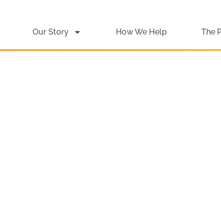
Our Story
How We Help
The 