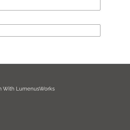
ch With LumenusWorks