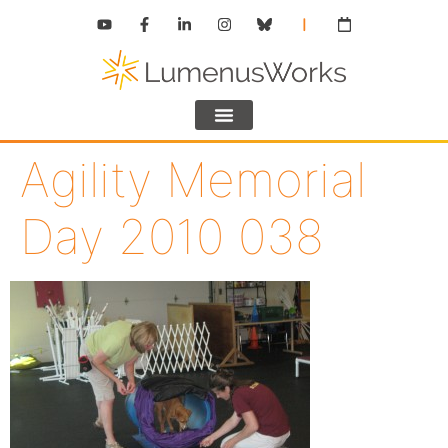
Agility Memorial
Day 2010 038