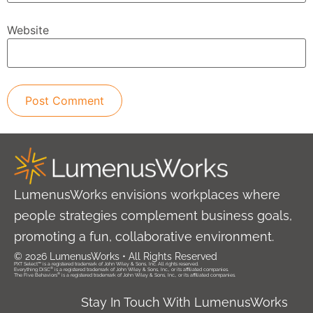
Website
LumenusWorks envisions workplaces where
people strategies complement business goals,
promoting a fun, collaborative environment.
© 2026 LumenusWorks • All Rights Reserved
PXT Select™ is a registered trademark of John Wiley & Sons, Inc. All rights reserved.
®
Everything DiSC
is a registered trademark of John Wiley & Sons, Inc., or its affiliated companies.
®
The Five Behaviors
is a registered trademark of John Wiley & Sons, Inc., or its affiliated companies.
Stay In Touch With LumenusWorks