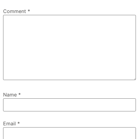
Comment
*
Name
*
Email
*