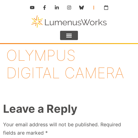
OLYMPUS
DIGITAL CAMERA
Leave a Reply
Your email address will not be published.
Required
fields are marked
*